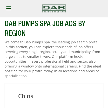
DAB PUMPS SPA JOB ADS BY
Home
REGION
Job
Welcome to Dab Pumps Spa, the leading job search portal.
In this section, you can explore thousands of job offers
covering every single region, county and municipality, from
large cities to smaller towns. Our platform hosts
list
Upload
opportunities in every professional field and sector, also
offering a window onto international careers. Find the ideal
position for your profile today, in all locations and areas of
your
Login
specialisation.
CV
China