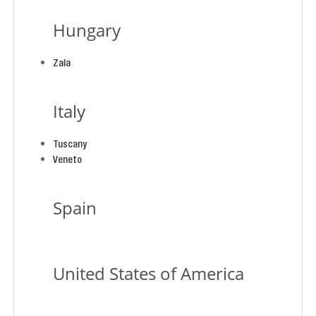
Hungary
Zala
Italy
Tuscany
Veneto
Spain
United States of America