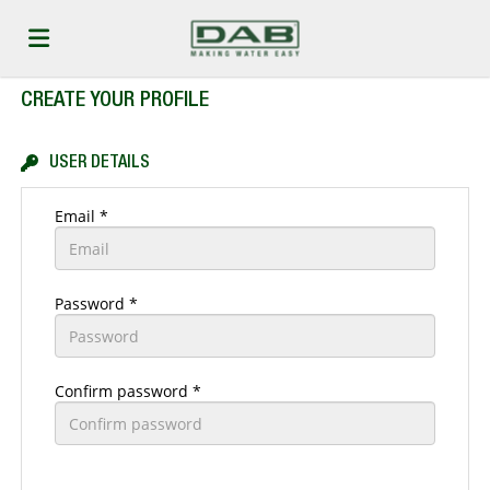
CREATE YOUR PROFILE
Home
USER DETAILS
Job
Email *
list
Upload
Password *
your
Login
Confirm password *
CV