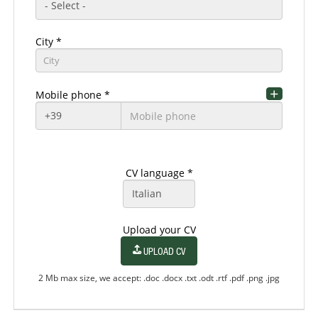
City *
City
Mobile phone *
Residence country *
Residence region *
CV language *
Residence zip code
Upload your CV
UPLOAD CV
Residence city
2 Mb max size, we accept: .doc .docx .txt .odt .rtf .pdf .png .jpg
Residence City