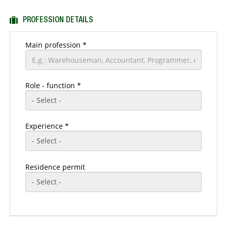
Residence address
PROFESSION DETAILS
Main profession
*
Role - function *
Experience *
Residence permit