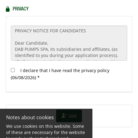
PRIVACY
I declare that I have read the privacy policy
(06/08/2026) *
Notes about cookies
SAVE
We use cookies on this website. Some
of these are necessary for the website