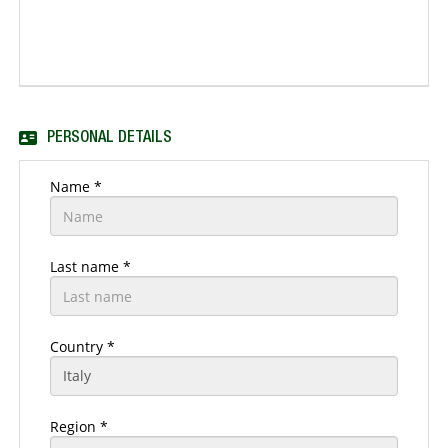
PERSONAL DETAILS
Name *
Last name *
Country *
Region *