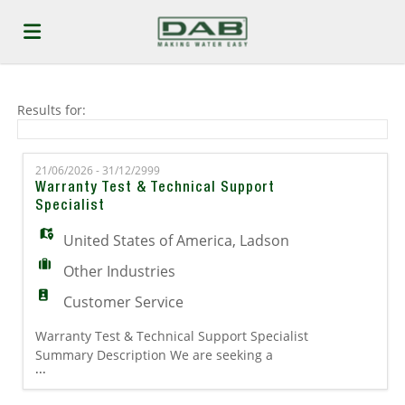
Home
Results for:
Job
21/06/2026 - 31/12/2999
Warranty Test & Technical Support
Specialist
list
Upload
United States of America
,
Ladson
Other Industries
your
Login
Customer Service
Warranty Test & Technical Support Specialist
CV
Summary Description We are seeking a
...
hands-on Warranty Test & Technical Support
Specialist to support warranty evaluation,